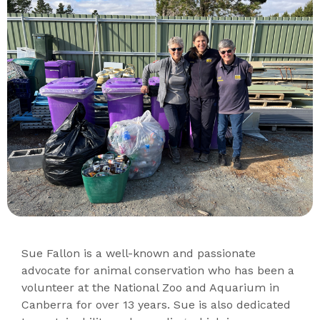
Sue Fallon is a well-known and passionate
advocate for animal conservation who has been a
volunteer at the National Zoo and Aquarium in
Canberra for over 13 years. Sue is also dedicated