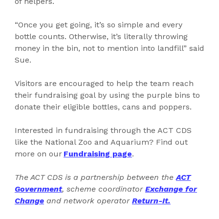
of helpers.
“Once you get going, it’s so simple and every
bottle counts. Otherwise, it’s literally throwing
money in the bin, not to mention into landfill” said
Sue.
Visitors are encouraged to help the team reach
their fundraising goal by using the purple bins to
donate their eligible bottles, cans and poppers.
Interested in fundraising through the ACT CDS
like the National Zoo and Aquarium? Find out
more on our
Fundraising page
.
The ACT CDS is a partnership between the
ACT
Government
, scheme coordinator
Exchange for
Change
and network operator
Return-It.