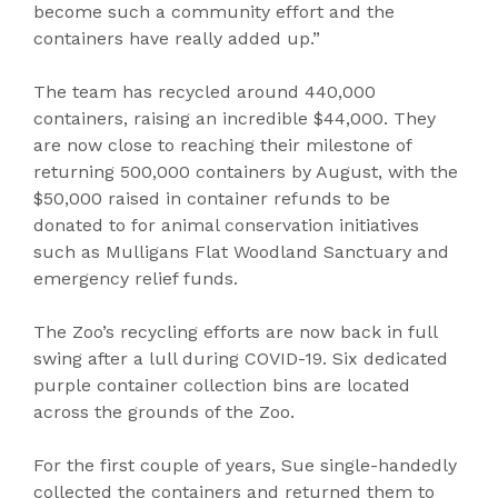
become such a community effort and the
containers have really added up.”
The team has recycled around 440,000
containers, raising an incredible $44,000. They
are now close to reaching their milestone of
returning 500,000 containers by August, with the
$50,000 raised in container refunds to be
donated to for animal conservation initiatives
such as Mulligans Flat Woodland Sanctuary and
emergency relief funds.
The Zoo’s recycling efforts are now back in full
swing after a lull during COVID-19. Six dedicated
purple container collection bins are located
across the grounds of the Zoo.
For the first couple of years, Sue single-handedly
collected the containers and returned them to