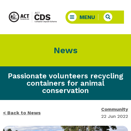
News
Passionate volunteers recycling
containers for animal
conservation
Community
< Back to News
22 Jun 2022