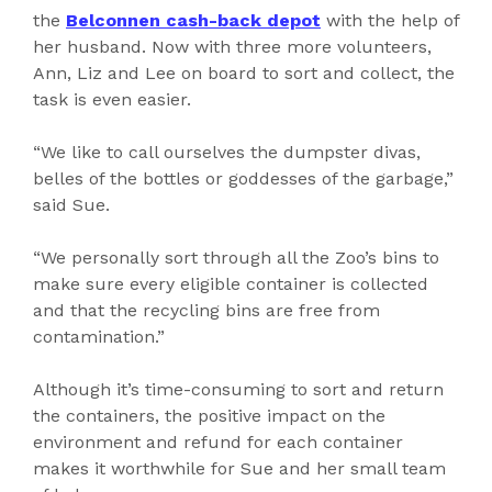
the
Belconnen cash-back depot
with the help of
her husband. Now with three more volunteers,
Ann, Liz and Lee on board to sort and collect, the
task is even easier.
“We like to call ourselves the dumpster divas,
belles of the bottles or goddesses of the garbage,”
said Sue.
“We personally sort through all the Zoo’s bins to
make sure every eligible container is collected
and that the recycling bins are free from
contamination.”
Although it’s time-consuming to sort and return
the containers, the positive impact on the
environment and refund for each container
makes it worthwhile for Sue and her small team