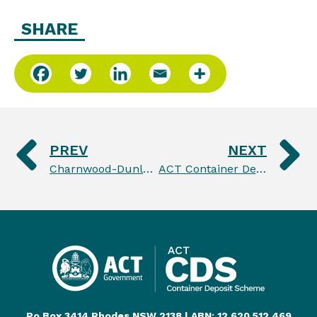
SHARE
PREV
NEXT
Charnwood-Dunlop students leading the way to a more sustainable future
ACT Container Deposit Scheme celebrates recycling milestone on 4th birthday
Po Box 3414 Rhodes NSW 2138 | ABN: 12 620 512 469