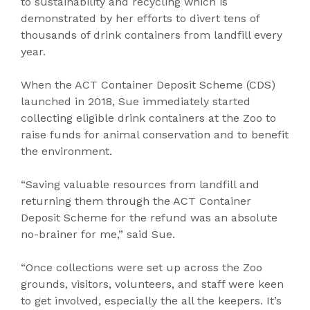
to sustainability and recycling which is
demonstrated by her efforts to divert tens of
thousands of drink containers from landfill every
year.
When the ACT Container Deposit Scheme (CDS)
launched in 2018, Sue immediately started
collecting eligible drink containers at the Zoo to
raise funds for animal conservation and to benefit
the environment.
“Saving valuable resources from landfill and
returning them through the ACT Container
Deposit Scheme for the refund was an absolute
no-brainer for me,” said Sue.
“Once collections were set up across the Zoo
grounds, visitors, volunteers, and staff were keen
to get involved, especially the all the keepers. It’s