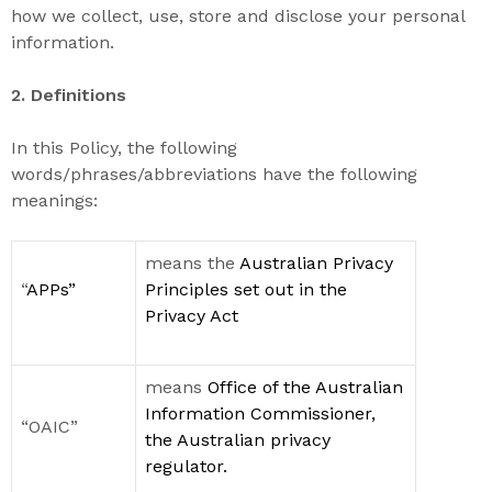
how we collect, use, store and disclose your personal
information.
2. Definitions
In this Policy, t
he following
words/phrases/abbreviations have the following
meanings
:
means the
Australian Privacy
“
APPs
”
Principles
set
out in
the
Privacy
Act
means
Office of the Australian
Information Commissioner
,
“OAIC”
the Australian privacy
regulator
.