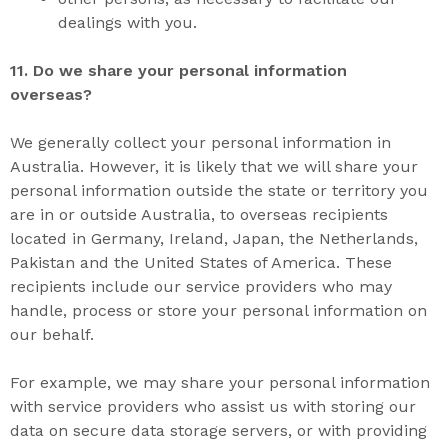
dealings with you.
11. D
o we share your personal informatio
n
overseas?
We generally collect your personal information in
Australia. However, it is likely that we will share your
personal information outside the state or territory you
are in or outside Australia, to overseas recipients
located in Germany, Ireland, Japan, the Netherlands,
Pakistan and the United States of America. These
recipients include our service providers who may
handle, process or store your personal information on
our behalf.
For example, we may share your personal information
with service providers who assist us with storing our
data on secure data storage servers, or with providing