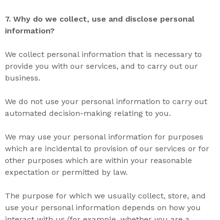
7. Why do we collect
,
use
and
disclose
personal
information?
We collect personal information that is necessary to
provide you with our services, and to carry out our
business.
We do not use your personal information to carry out
automated decision-making relating to you.
We may use your personal information for purposes
which are incidental to provision of our services or for
other purposes which are within your reasonable
expectation or permitted by law.
The purpose for which we usually collect, store, and
use your personal information depends on how you
interact with us (for example, whether you are a