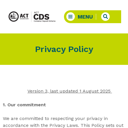
Privacy Policy
Version 3, last updated 1 August 2025
1. Our commitment
We are committed to respecting your privacy
in
accordance with the Privacy Laws
. This Policy sets out