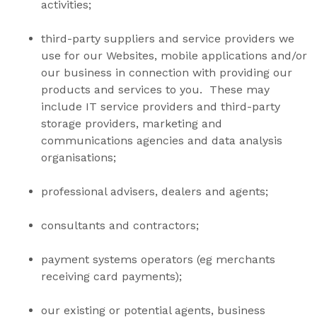
activities;
third-party suppliers and service providers we
use for our Websites, mobile applications and/or
our business in connection with providing our
products and services to you. These may
include IT service providers and third-party
storage providers, marketing and
communications agencies and data analysis
organisations;
professional advisers, dealers and agents;
consultants and contractors;
payment systems operators (eg merchants
receiving card payments);
our existing or potential agents, business