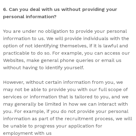
6. Can you deal with us without providing your
personal information?
You are under no obligation to provide your personal
information to us. We will provide individuals with the
option of not identifying themselves, if it is lawful and
practicable to do so. For example, you can access our
Websites, make general phone queries or email us
without having to identify yourself.
However, without certain information from you, we
may not be able to provide you with our full scope of
services or information that is tailored to you, and we
may generally be limited in how we can interact with
you. For example, if you do not provide your personal
information as part of the recruitment process, we will
be unable to progress your application for
employment with us