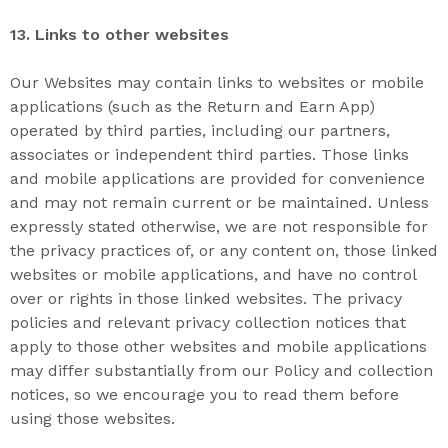
13. L
inks to other websites
Our Websites may contain links to websites or mobile
applications (such as the Return and Earn App)
operated by third parties, including our partners,
associates or independent third parties. Those links
and mobile applications are provided for convenience
and may not remain current or be maintained. Unless
expressly stated otherwise, we are not responsible for
the privacy practices of, or any content on, those linked
websites or mobile applications, and have no control
over or rights in those linked websites. The privacy
policies and relevant privacy collection notices that
apply to those other websites and mobile applications
may differ substantially from our Policy and collection
notices, so we encourage you to read them before
using those websites.