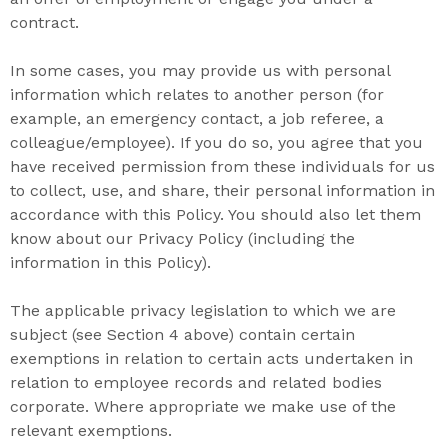
contract.
In some cases, you may provide us with personal
information which relates to another person (for
example, an emergency contact, a job referee, a
colleague/employee). If you do so, you agree that you
have received permission from these individuals for us
to collect, use, and share, their personal information in
accordance with this Policy. You should also let them
know about our Privacy Policy (including the
information in this Policy).
The applicable privacy legislation to which we are
subject (see Section 4 above) contain certain
exemptions in relation to certain acts undertaken in
relation to employee records and related bodies
corporate. Where appropriate we make use of the
relevant exemptions.