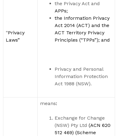
the Privacy Act and
APPs;
the
Information Privacy
Act 2014
(ACT)
and the
“
Privacy
ACT Territory Privacy
Laws
”
Principles (
“
TPPs
”
)
; and
Privacy and Personal
Information Protection
Act 1988 (NSW).
means
:
Exchange for Change
(NSW) Pty Ltd
(
ACN 620
512 469) (Scheme