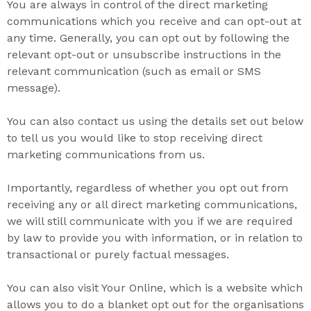
You are always in control of the direct marketing
communications which you receive and can opt-out at
any time. Generally, you can opt out by following the
relevant opt-out or unsubscribe instructions in the
relevant communication (such as email or SMS
message).
You can also contact us using the details set out below
to tell us you would like to stop receiving direct
marketing communications from us.
Importantly, regardless of whether you opt out from
receiving any or all direct marketing communications,
we will still communicate with you if we are required
by law to provide you with information, or in relation to
transactional or purely factual messages.
You can also visit Your Online, which is a website which
allows you to do a blanket opt out for the organisations