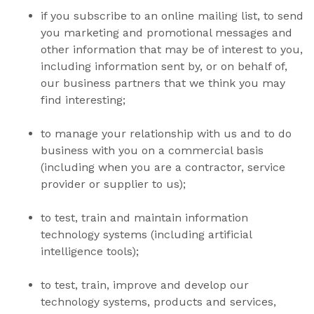
if you subscribe to an online mailing list, to send
you marketing and promotional messages and
other information that may be of interest to you,
including information sent by, or on behalf of,
our business partners that we think you may
find interesting;
to manage your relationship with us and to do
business with you on a commercial basis
(including when you are a contractor, service
provider or supplier to us);
to test, train and maintain information
technology systems
(including artificial
intelligence tools)
;
to test, train, improve and develop our
technology systems, products and services,