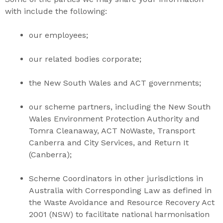
with include the following:
our employees;
our related bodies corporate;
the New South Wales and ACT governments;
our scheme partners, including the New South
Wales Environment Protection Authority and
Tomra Cleanaway, ACT NoWaste, Transport
Canberra and City Services, and Return It
(Canberra);
Scheme Coordinators in other jurisdictions in
Australia with Corresponding Law as defined in
the
Waste Avoidance and Resource Recovery Act
2001
(NSW) to facilitate national harmonisation