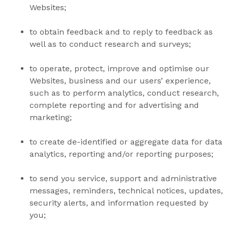
Websites;
to obtain feedback and to reply to feedback as
well as to conduct research and surveys;
to operate, protect, improve and optimise our
Websites, business and our users’ experience,
such as to perform analytics, conduct research,
complete reporting and for advertising and
marketing;
to create de-identified or aggregate data for data
analytics, reporting and/or reporting purposes;
to send you service, support and administrative
messages, reminders, technical notices, updates,
security alerts, and information requested by
you;