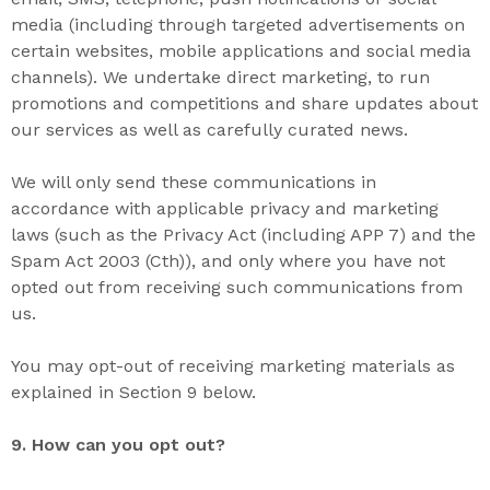
media (including through targeted advertisements on
certain websites, mobile applications and social media
channels). We undertake direct marketing, to run
promotions and competitions and share updates about
our services as well as carefully curated news.
We will only send these communications in
accordance with applicable privacy and marketing
laws (such as the Privacy Act (including APP 7) and the
Spam Act 2003 (Cth)), and only where you have not
opted out from receiving such communications from
us.
You may opt-out of receiving marketing materials as
explained in Section 9 below.
9. How can you opt out?