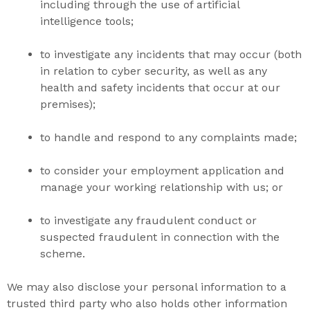
including through the use of artificial
intelligence tools;
to investigate any incidents that may occur (both
in relation to cyber security, as well as any
health and safety incidents that occur at our
premises);
to handle and respond to any complaints made;
to consider your employment application and
manage your working relationship with us; or
to investigate any fraudulent conduct or
suspected fraudulent in connection with the
scheme.
We may also disclose your personal information to a
trusted third party who also holds other information