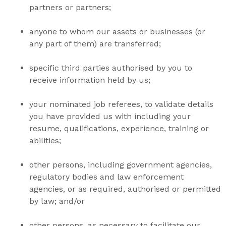
partners or partners;
anyone to whom our assets or businesses (or
any part of them) are transferred;
specific third parties authorised by you to
receive information held by us;
your nominated job referees, to validate details
you have provided us with including your
resume, qualifications, experience, training or
abilities;
other persons, including government agencies,
regulatory bodies and law enforcement
agencies, or as required, authorised or permitted
by law; and/or
other persons, as necessary to facilitate our