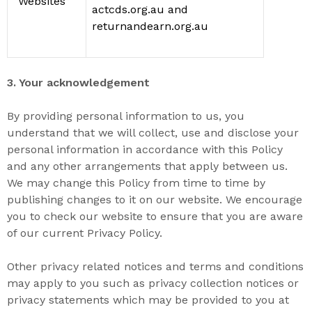
“
Websites
”
actcds.org.au and
returnandearn.org.au
3. Your acknowledgement
By providing personal information to us, you
understand that we will
collect, use and disclose your
personal information in accordance with this Policy
and any other arrangements that apply between us.
We may change this Policy from time to time by
publishing changes to it on our website. We encourage
you to check our website to ensure that you are aware
of our current Privacy Policy.
Other
privacy related notices and
terms and conditions
may apply to you such as privacy collection notices or
privacy statements which may be provided to you at