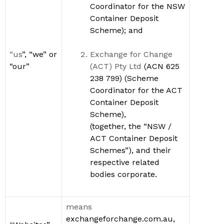
Coordinator for the
NSW
Container Deposit
Scheme); and
“us
”,
“we” or
Exchange for Change
“our”
(ACT) Pty Ltd
(
ACN 625
238 799)
(Scheme
Coordinator for the ACT
Container Deposit
Scheme
)
,
(together, the
“
NSW /
ACT Container Deposit
Schemes
”
)
, and their
respective
related
bodies corporate.
means
exchangeforchange.com.au,