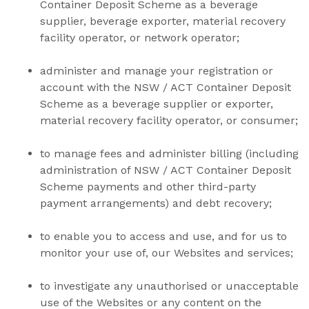
Container Deposit Scheme as a beverage
supplier, beverage exporter, material recovery
facility operator, or network operator;
administer and manage your registration or
account with the NSW / ACT Container Deposit
Scheme as a beverage supplier or exporter,
material recovery facility operator, or consumer;
to manage fees and administer billing (including
administration of
NSW / ACT Container Deposit
Scheme payments and other third-party
payment arrangements) and debt recovery;
to enable you to access and use, and for us to
monitor your use of, our Websites and services;
to investigate any unauthorised or unacceptable
use of the Websites or any content on the