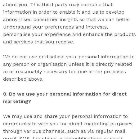
about you. This third party may combine that
information in order to enable it and us to develop
anonymised consumer insights so that we can better
understand your preferences and interests,
personalise your experience and enhance the products
and services that you receive.
We do not use or disclose your personal information to
any person or organisation unless it is directly related
to or reasonably necessary for, one of the purposes
described above.
8. D
o we use your personal information for direct
marketing
?
We may use and share your personal information to
communicate with you for direct marketing purposes
through various channels, such as via regular mail,
email, SMS, telephone, push notifications or social