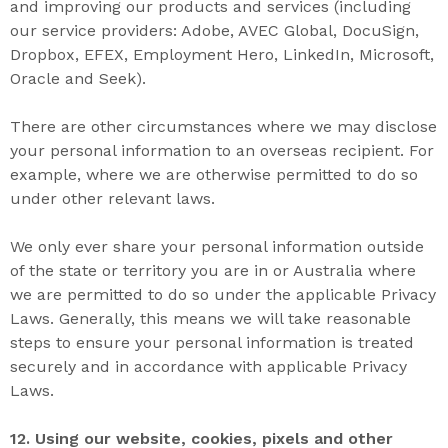
and improving our products and services (including
our service providers: Adobe, AVEC Global, DocuSign,
Dropbox, EFEX, Employment Hero, LinkedIn, Microsoft,
Oracle and Seek).
There are other circumstances where we may disclose
your personal information to an overseas recipient. For
example, where we are otherwise permitted to do so
under other relevant laws.
We only ever share your personal information outside
of the state or territory you are in or Australia where
we are permitted to do so under the applicable Privacy
Laws. Generally, this means we will take reasonable
steps to ensure your personal information is treated
securely and in accordance with applicable Privacy
Laws.
12. U
sing our
website
,
cookies
,
pixels
and other