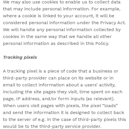
We may also use cookies to enable us to collect data
that may include personal information. For example,
where a cookie is linked to your account, it will be
considered personal information under the Privacy Act.
We will handle any personal information collected by
cookies in the same way that we handle all other
personal information as described in this Policy.
Tracking pixels
A tracking pixel is a piece of code that a business or
third-party provider can place on its website or in
email to collect information about a users’ activity,
including the site pages they visit, time spent on each
page, IP address, and/or form inputs (as relevant).
When users visit pages with pixels, the pixel “loads”
and send the information it is designed to collect back
to the server of e.g. in the case of third-party pixels this
would be to the third-party service provider.