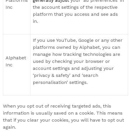
Platforms
generally adjust
your ‘ad preferences’ in
Inc
the account settings of the respective
platform that you access and see ads
in.
If you use YouTube, Google or any other
platforms owned by Alphabet, you can
manage how tracking technologies are
Alphabet
used by checking your browser or
Inc
account settings and adjusting your
‘privacy & safety’ and ‘search
personalisation’ settings.
When you opt out of receiving targeted ads, this
information is usually saved on a cookie. This means
that if you clear your cookies, you will have to opt out
again.