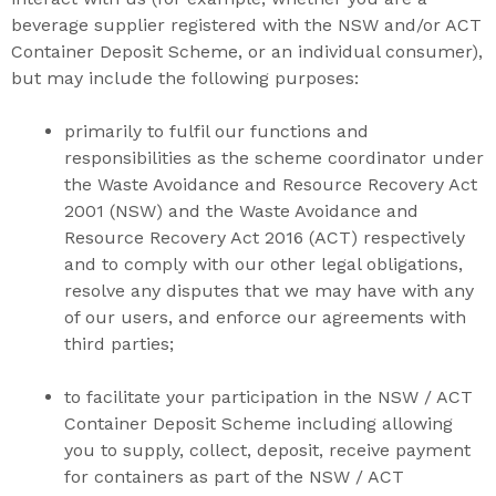
beverage supplier registered with the NSW and/or ACT
Container Deposit Scheme, or an individual consumer),
but may include the following purposes:
primarily to fulfil our functions and
responsibilities as the scheme coordinator under
the Waste Avoidance and Resource Recovery Act
2001 (NSW) and the Waste Avoidance and
Resource Recovery Act 2016 (ACT) respectively
and to comply with our other legal obligations,
resolve any disputes that we may have with any
of our users, and enforce our agreements with
third parties;
to facilitate your participation in the NSW / ACT
Container Deposit Scheme including allowing
you to supply, collect, deposit, receive payment
for containers as part of the NSW / ACT