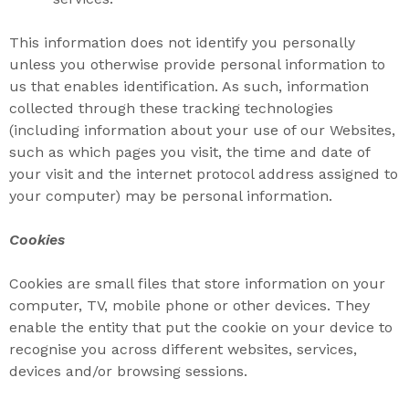
This information does not identify you personally
unless you otherwise provide personal information to
us that enables identification. As such, information
collected through these tracking technologies
(including information about your use of our Websites,
such as which pages you visit, the time and date of
your visit and the internet protocol address assigned to
your computer) may be personal information.
Cookies
Cookies are small files that store information on your
computer, TV, mobile phone or other devices. They
enable the entity that put the cookie on your device to
recognise you across different websites, services,
devices and/or browsing sessions.