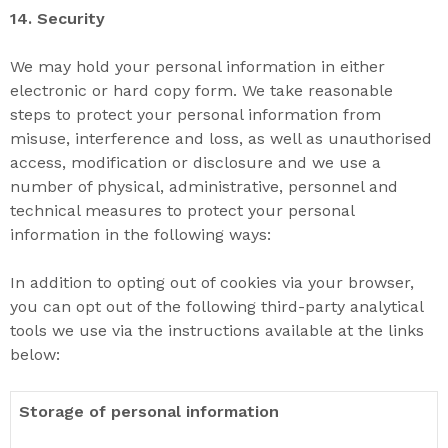
14. S
ecurity
We may hold your personal information in either
electronic or hard copy form. We take reasonable
steps to protect your personal information from
misuse, interference and loss, as well as unauthorised
access, modification or disclosure and we use a
number of physical, administrative, personnel and
technical measures to protect your personal
information in the following ways:
In addition to opting out of cookies via your browser,
you can opt out of the following third-party analytical
tools we use via the instructions available at the links
below:
Storage of personal information