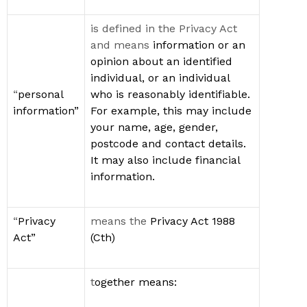
is defined in the Privacy Act
and means
information or an
opinion about an
identified
individual
, or an individual
“
p
ersonal
who is
reasonably identifiable
.
information”
For example, this may include
your name, age, gender,
postcode and contact details.
It may also include financial
information
.
“
Privacy
means the
Privacy Act 1988
Act
”
(
Cth
)
t
ogether
means: