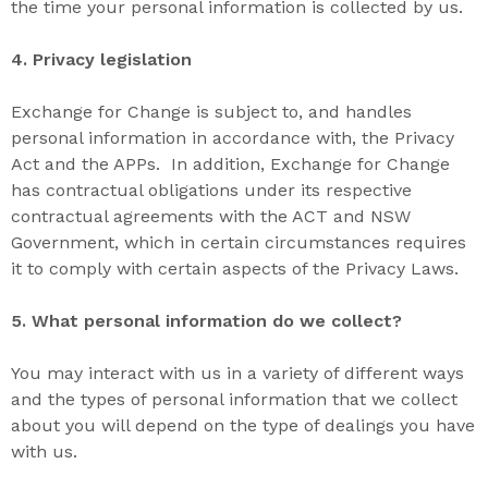
the time your personal information is collected by us.
4. P
rivacy legislation
Exchange for Change is subject to, and handles
personal information in accordance with, the Privacy
Act and the APPs. In addition, Exchange for Change
has contractual obligations under its respective
contractual agreements with the ACT and NSW
Government, which in certain circumstances requires
it to comply with certain aspects of the Privacy Laws.
5. W
hat
personal information do we collect?
You may interact with us in a variety of different ways
and the types of personal information that we collect
about you will depend on the type of dealings you have
with us.