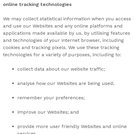
online tracking technologies
We may collect
statistical information when you access
and use our Websites and any online platforms and
applications made available by us, by utilising features
and technologies of your internet browser, including
cookies and tracking pixels. We use these tracking
technologies for a variety of purposes, including to:
collect data about our website
traffic;
analyse how our
Websites
are being
used
;
remember your
preferences
;
improve our
Websites
; and
provide more
user friendly
Websites
and online
services.