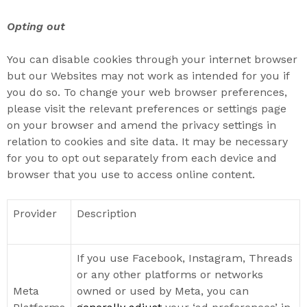
Opting out
You can disable cookies through your internet browser
but our Websites may not work as intended for you if
you do so.
To change your web browser preferences,
please visit the relevant preferences or settings page
on your browser and amend the privacy settings in
relation to cookies and site data. It may be necessary
for you to opt out separately from each device and
browser that you use to access online content.
Provider
Description
If you use Facebook, Instagram, Threads
or any other platforms or networks
Meta
owned or used by Meta, you can