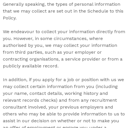
Generally speaking, the
types of personal information
that we may collect are set out in the Schedule to this
Policy.
We endeavour to collect your information directly from
you. However, in some circumstances, where
authorised by you, we may collect your information
from third parties, such as your employer or
contracting organisations, a service provider or from a
publicly available record.
In addition, if you apply for a job or position with us we
may collect certain information from you (including
your name, contact details, working history and
relevant records checks) and from any recruitment
consultant involved, your previous employers and
others who may be able to provide information to us to
assist in our decision on whether or not to make you
an offer of employment or engage you under a