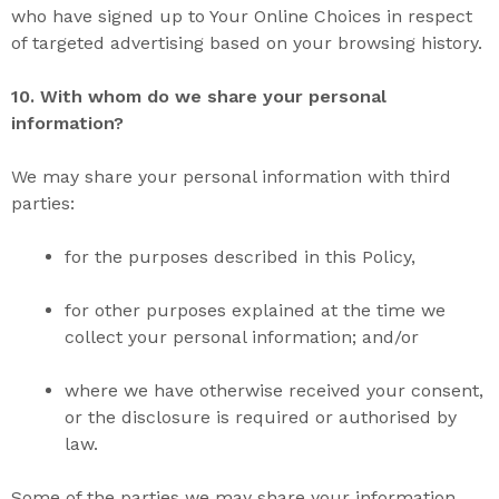
who have signed up to Your Online Choices in respect
of targeted advertising based on your browsing history.
10. With
whom do we
share
your personal
information?
We may share your personal information with third
parties:
for the purposes described in this Policy,
for other purposes explained at the time we
collect your personal information; and/or
where we have otherwise received your consent,
or the disclosure is required or authorised by
law.
Some of the parties we may share your information