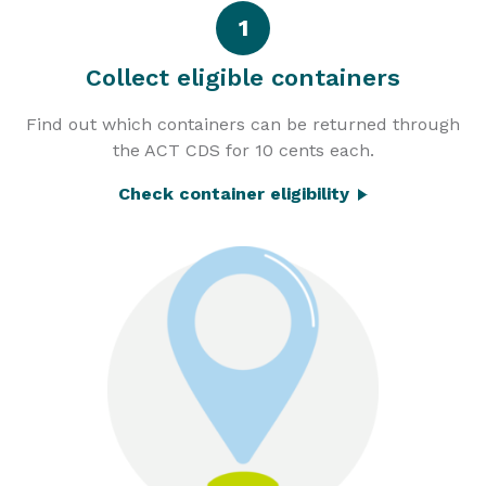
1
Collect eligible containers
Find out which containers can be returned through
the ACT CDS for 10 cents each.
Check container eligibility