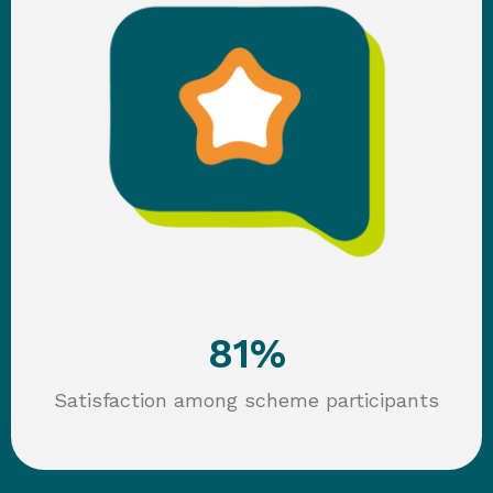
81
%
Satisfaction among scheme participants