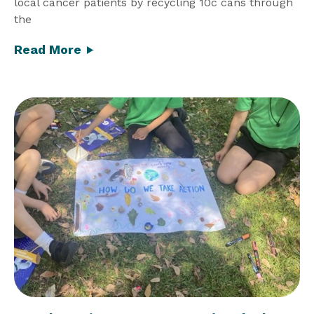
local cancer patients by recycling 10c cans through
the
Read More