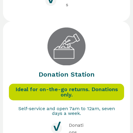
s
Donation Station
Ideal for on-the-go returns. Donations
only.
Self-service and open 7am to 12am, seven
days a week.
Donati
ons