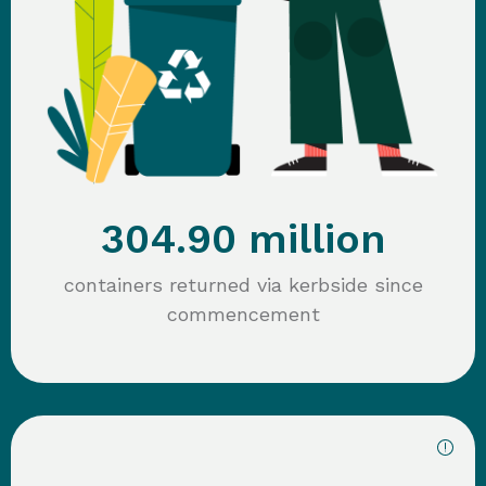
304.90 million
containers returned via kerbside since
commencement