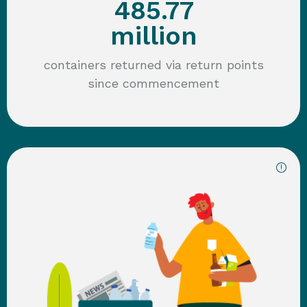
485.77
million
containers returned via return points
since commencement