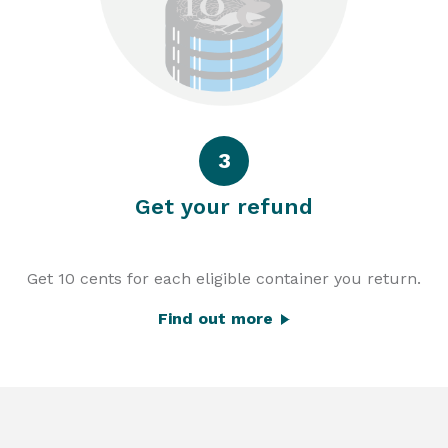
3
Get your refund
Get 10 cents for each eligible container you return.
Find out more