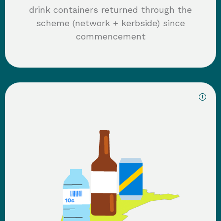
drink containers returned through the
scheme (network + kerbside) since
commencement