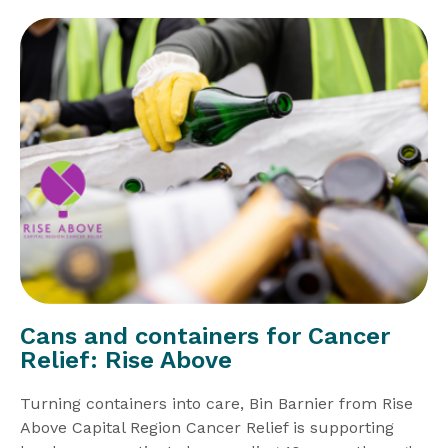
Cans and containers for Cancer
Relief: Rise Above
Turning containers into care, Bin Barnier from Rise
Above Capital Region Cancer Relief is supporting