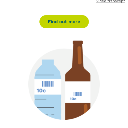
Video transcript
Find out more