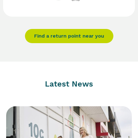
Find a return point near you
Latest News