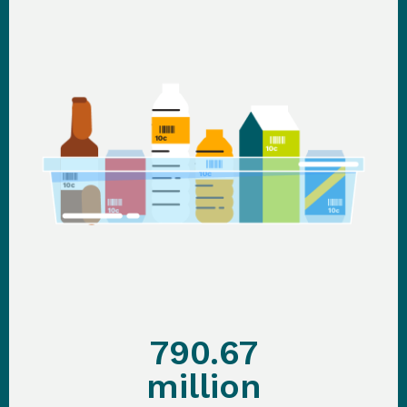
790.67
million