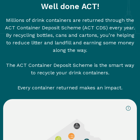
Well done ACT!
Millions of drink containers are returned through the
ACT Container Deposit Scheme (ACT CDS) every year.
By recycling bottles, cans and cartons, you’re helping
to reduce litter and landfill and earning some money
along the way.
The ACT Container Deposit Scheme is the smart way
to recycle your drink containers.
Every container returned makes an impact.