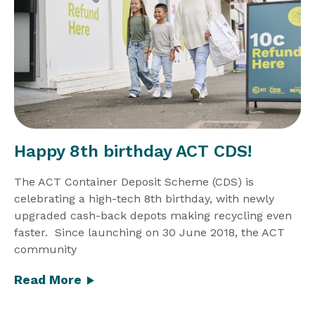
Happy 8th birthday ACT CDS!
The ACT Container Deposit Scheme (CDS) is
celebrating a high-tech 8th birthday, with newly
upgraded cash-back depots making recycling even
faster. Since launching on 30 June 2018, the ACT
community
Read More