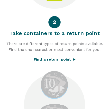
2
Take containers to a return point
There are different types of return points available.
Find the one nearest or most convenient for you.
Find a return point