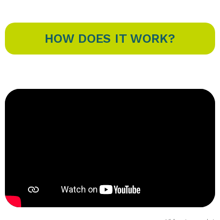
HOW DOES IT WORK?