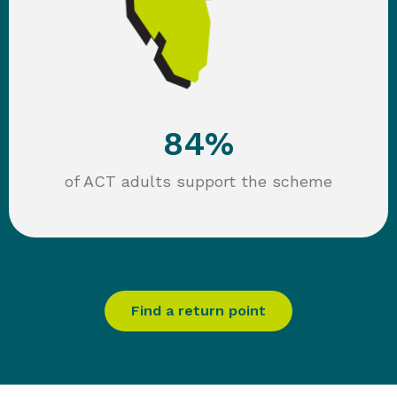
84%
of ACT adults support the scheme
Find a return point