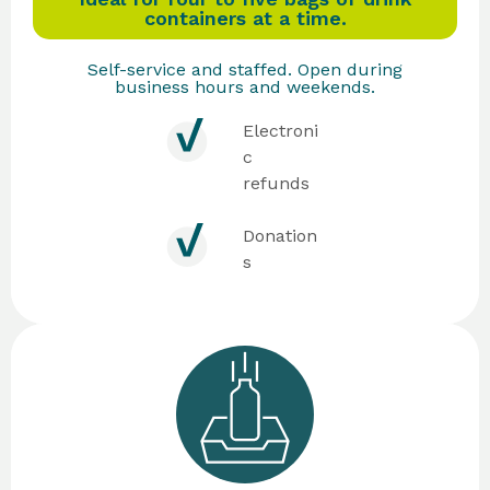
containers at a time.
Self-service and staffed. Open during
business hours and weekends.
Electroni
c
refunds
Donation
s