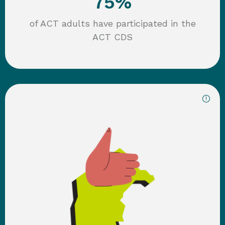
75
%
of ACT adults have participated in the
ACT CDS