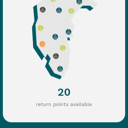
20
return points available