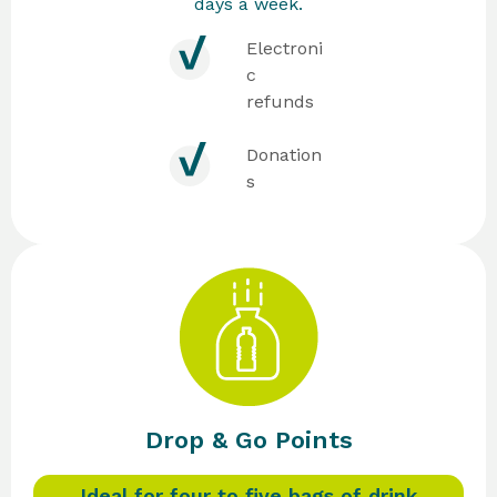
days a week.
Electroni
c
refunds
Donation
s
Drop & Go Points
Ideal for four to five bags of drink