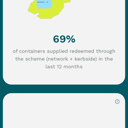
69%
of containers supplied redeemed through
the scheme (network + kerbside) in the
last 12 months