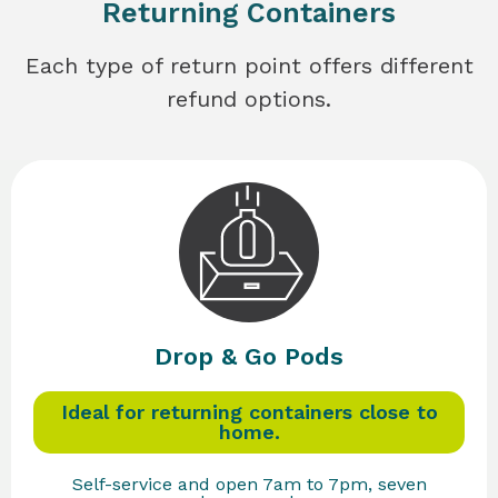
Returning Containers
Each type of return point offers different
refund options.
Drop & Go Pods
Ideal for returning containers close to
home.
Self-service and open 7am to 7pm, seven