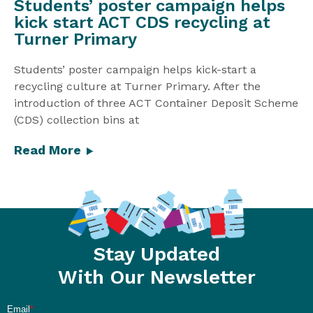
Students’ poster campaign helps
kick start ACT CDS recycling at
Turner Primary
Students’ poster campaign helps kick-start a
recycling culture at Turner Primary. After the
introduction of three ACT Container Deposit Scheme
(CDS) collection bins at
Read More
Stay Updated
With Our Newsletter