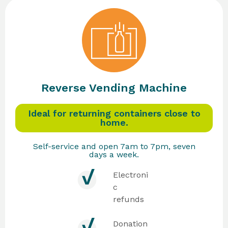
Reverse Vending Machine
Ideal for returning containers close to
home.
Self-service and open 7am to 7pm, seven
days a week.
Electroni
c
refunds
Donation