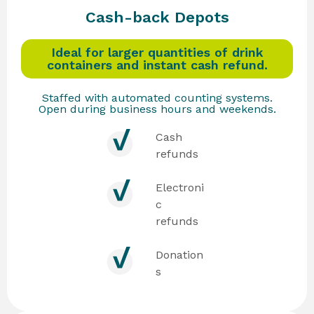
Cash-back Depots
Ideal for larger quantities of drink
containers and instant cash refund.
Staffed with automated counting systems.
Open during business hours and weekends.
Cash
refunds
Electroni
c
refunds
Donation
s