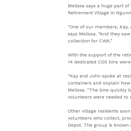
Melissa says a huge part of
Retirement Village in Ngun
“One of our members, Kay, a
says Melissa. “And they saw 
collection for CWA.”
With the support of the ret
14 dedicated CDS bins were 
“Kay and John spoke at resi
containers and explain how
Melissa. “The bins quickly b
volunteers were needed to 
Other village residents soon
volunteers who collect, proc
Depot. The group is known 