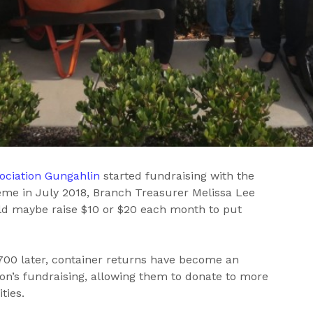
ociation Gungahlin
started fundraising with the
me in July 2018, Branch Treasurer Melissa Lee
ld maybe raise $10 or $20 each month to put
700 later, container returns have become an
tion’s fundraising, allowing them to donate to more
ties.