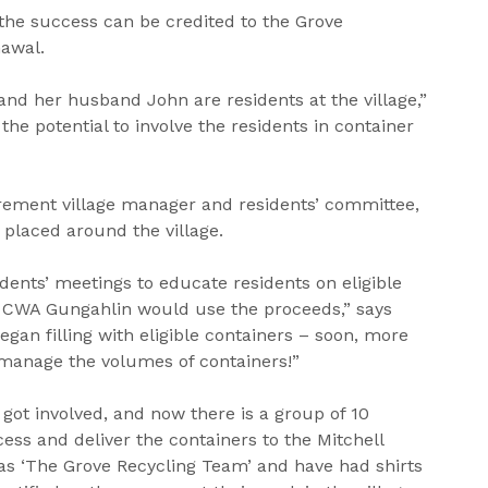
 the success can be credited to the Grove
nawal.
nd her husband John are residents at the village,”
the potential to involve the residents in container
irement village manager and residents’ committee,
placed around the village.
dents’ meetings to educate residents on eligible
 CWA Gungahlin would use the proceeds,” says
egan filling with eligible containers – soon, more
manage the volumes of containers!”
 got involved, and now there is a group of 10
ess and deliver the containers to the Mitchell
as ‘The Grove Recycling Team’ and have had shirts