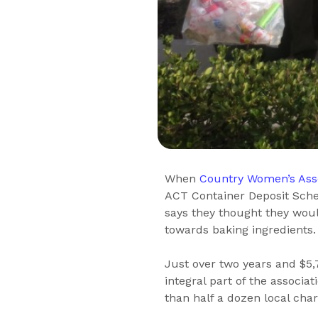
When
Country Women’s Ass
ACT Container Deposit Sche
says they thought they wou
towards baking ingredients.
Just over two years and $5,
integral part of the associa
than half a dozen local chari