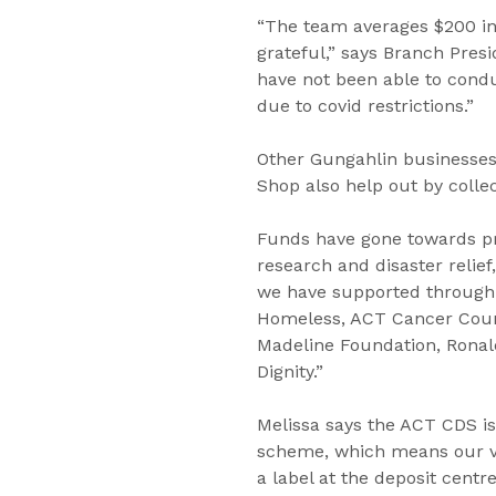
“The team averages $200 in
grateful,” says Branch Presi
have not been able to conduc
due to covid restrictions.”
Other Gungahlin businesses
Shop also help out by colle
Funds have gone towards pr
research and disaster relief,
we have supported through
Homeless, ACT Cancer Coun
Madeline Foundation, Rona
Dignity.”
Melissa says the ACT CDS is
scheme, which means our vo
a label at the deposit cent