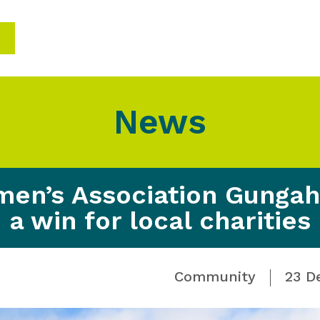
News
en’s Association Gungahl
a win for local charities
Community
23 D