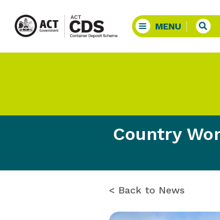
Country Wom
< Back to News