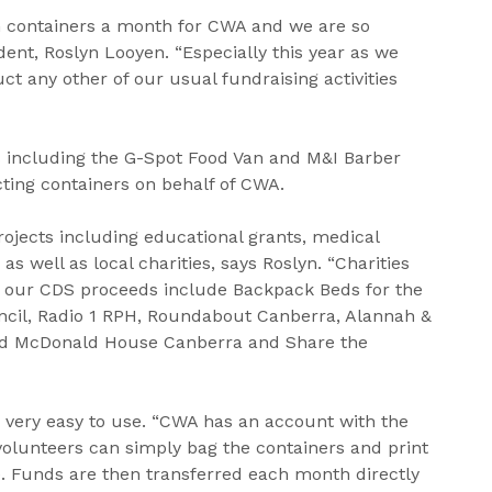
 containers a month for CWA and we are so
dent, Roslyn Looyen. “Especially this year as we
t any other of our usual fundraising activities
 including the G-Spot Food Van and M&I Barber
cting containers on behalf of CWA.
ojects including educational grants, medical
 as well as local charities, says Roslyn. “Charities
 our CDS proceeds include Backpack Beds for the
cil, Radio 1 RPH, Roundabout Canberra, Alannah &
ld McDonald House Canberra and Share the
 very easy to use. “CWA has an account with the
lunteers can simply bag the containers and print
re. Funds are then transferred each month directly