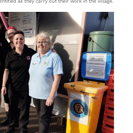
entified as they carry out their work in the village.