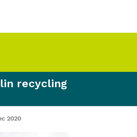
in recycling
ec 2020