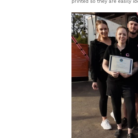
printed so they are easily id