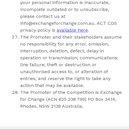
your personal information is inaccurate,
incomplete outdated or to unsubscribe,
please contact us at
info@exchangeforchange.com.au
. ACT CDS
privacy policy is
available here
.
The Promoter and their stakeholders assume
no responsibility for any error, omission,
interruption, deletion, defect, delay in
operation or transmission; communications;
line failure; theft or destruction or
unauthorised access to, or alteration of
entries, and reserve the right to take any
action that may be available.
The Promoter of the Competition is Exchange
for Change (ACN 625 238 799) PO Box 3414,
Rhodes, NSW 2138 Australia.