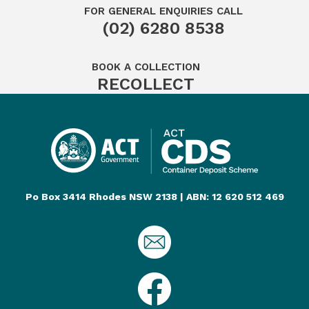
FOR GENERAL ENQUIRIES CALL
(02) 6280 8538
BOOK A COLLECTION
RECOLLECT
Po Box 3414 Rhodes NSW 2138 | ABN: 12 620 512 469