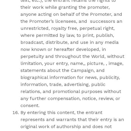
text, etc.), the entrant retains the rights to
their work while granting the promoter,
anyone acting on behalf of the Promoter, and
the Promoter’s licensees, and successors an
unrestricted, royalty free, perpetual right,
where permitted by law, to print, publish,
broadcast, distribute, and use in any media
now known or hereafter developed, in
perpetuity and throughout the World, without
limitation, your entry, name,, picture, , image,
statements about the Campaign, and
biographical information for news, publicity,
information, trade, advertising, public
relations, and promotional purposes without
any further compensation, notice, review, or
consent.
By entering this content, the entrant
represents and warrants that their entry is an
original work of authorship and does not