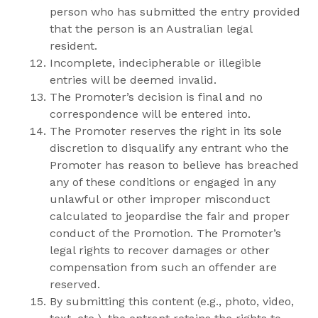
person who has submitted the entry provided
that the person is an Australian legal
resident.
Incomplete, indecipherable or illegible
entries will be deemed invalid.
The Promoter’s decision is final and no
correspondence will be entered into.
The Promoter reserves the right in its sole
discretion to disqualify any entrant who the
Promoter has reason to believe has breached
any of these conditions or engaged in any
unlawful or other improper misconduct
calculated to jeopardise the fair and proper
conduct of the Promotion. The Promoter’s
legal rights to recover damages or other
compensation from such an offender are
reserved.
By submitting this content (e.g., photo, video,