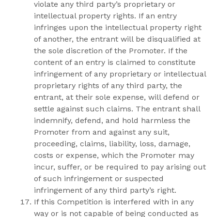
violate any third party’s proprietary or
intellectual property rights. If an entry
infringes upon the intellectual property right
of another, the entrant will be disqualified at
the sole discretion of the Promoter. If the
content of an entry is claimed to constitute
infringement of any proprietary or intellectual
proprietary rights of any third party, the
entrant, at their sole expense, will defend or
settle against such claims. The entrant shall
indemnify, defend, and hold harmless the
Promoter from and against any suit,
proceeding, claims, liability, loss, damage,
costs or expense, which the Promoter may
incur, suffer, or be required to pay arising out
of such infringement or suspected
infringement of any third party’s right.
If this Competition is interfered with in any
way or is not capable of being conducted as