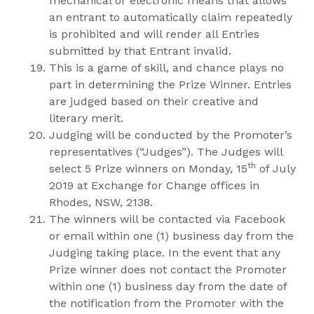
mechanical or electronic means that allows
an entrant to automatically claim repeatedly
is prohibited and will render all Entries
submitted by that Entrant invalid.
This is a game of skill, and chance plays no
part in determining the Prize Winner. Entries
are judged based on their creative and
literary merit.
Judging will be conducted by the Promoter’s
representatives (“Judges”). The Judges will
th
select 5 Prize winners on Monday, 15
of July
2019 at Exchange for Change offices in
Rhodes, NSW, 2138.
The winners will be contacted via Facebook
or email within one (1) business day from the
Judging taking place. In the event that any
Prize winner does not contact the Promoter
within one (1) business day from the date of
the notification from the Promoter with the