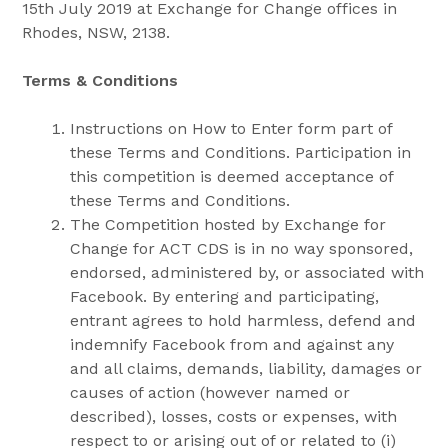
15th July 2019 at Exchange for Change offices in
Rhodes, NSW, 2138.
Terms & Conditions
Instructions on How to Enter form part of
these Terms and Conditions. Participation in
this competition is deemed acceptance of
these Terms and Conditions.
The Competition hosted by Exchange for
Change for ACT CDS is in no way sponsored,
endorsed, administered by, or associated with
Facebook. By entering and participating,
entrant agrees to hold harmless, defend and
indemnify Facebook from and against any
and all claims, demands, liability, damages or
causes of action (however named or
described), losses, costs or expenses, with
respect to or arising out of or related to (i)