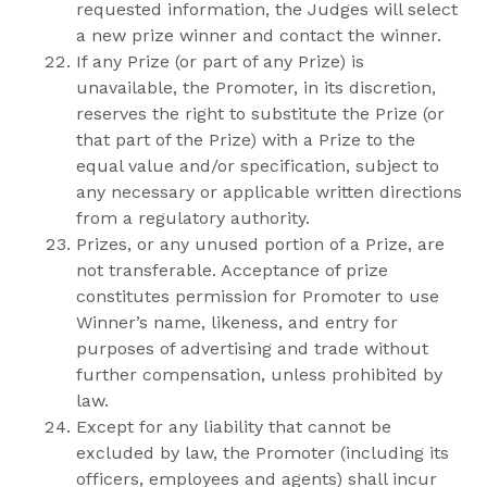
requested information, the Judges will select
a new prize winner and contact the winner.
If any Prize (or part of any Prize) is
unavailable, the Promoter, in its discretion,
reserves the right to substitute the Prize (or
that part of the Prize) with a Prize to the
equal value and/or specification, subject to
any necessary or applicable written directions
from a regulatory authority.
Prizes, or any unused portion of a Prize, are
not transferable. Acceptance of prize
constitutes permission for Promoter to use
Winner’s name, likeness, and entry for
purposes of advertising and trade without
further compensation, unless prohibited by
law.
Except for any liability that cannot be
excluded by law, the Promoter (including its
officers, employees and agents) shall incur