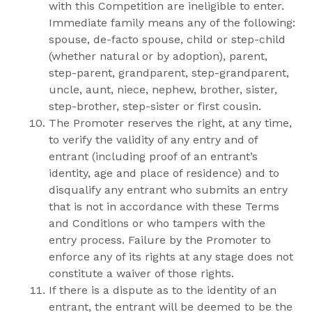
with this Competition are ineligible to enter.
Immediate family means any of the following:
spouse, de-facto spouse, child or step-child
(whether natural or by adoption), parent,
step-parent, grandparent, step-grandparent,
uncle, aunt, niece, nephew, brother, sister,
step-brother, step-sister or first cousin.
The Promoter reserves the right, at any time,
to verify the validity of any entry and of
entrant (including proof of an entrant’s
identity, age and place of residence) and to
disqualify any entrant who submits an entry
that is not in accordance with these Terms
and Conditions or who tampers with the
entry process. Failure by the Promoter to
enforce any of its rights at any stage does not
constitute a waiver of those rights.
If there is a dispute as to the identity of an
entrant, the entrant will be deemed to be the