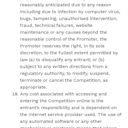
reasonably anticipated due to any reason
including due to infection by computer virus,
bugs, tampering, unauthorised intervention,
fraud, technical failures, website
maintenance or any causes beyond the
reasonable control of the Promoter, the
Promoter reserves the right, in its sole
discretion, to the fullest extent permitted by
law (a) to disqualify any entrant; or (b)
subject to any written directions from a
regulatory authority, to modify, suspend,
terminate or cancel the Competition, as
appropriate.
Any cost associated with accessing and
entering the Competition online is the
entrant’s responsibility and is dependent on
the Internet service provider used. The use of
any automated software or any other