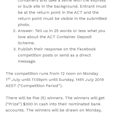
containers and take a selfie with the express
or bulk site in the background. Entrant must
be at the return point in the ACT and the
return point must be visible in the submitted
photo.
Answer: Tell us in 25 words or less what you
love about the ACT Container Deposit
Scheme.
Publish their response on the Facebook
competition posts or send as a direct
message.
The competition runs from 12 noon on Monday
st
1
July until 11:59pm until Sunday, 14th July 2019
AEST (“Competition Period”).
There will be five (5) winners. The winners will get
(“Prize’’) $300 in cash into their nominated bank
accounts. The winners will be drawn on Monday,