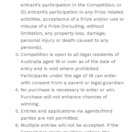
entrant’s participation in the Competition, or
(ii) entrant’s participation in any Prize related
activities, acceptance of a Prize and/or use or
misuse of a Prize (including, without
limitation, any property loss, damage,
personal injury or death caused to any
person(s).
Competition is open to all legal residents of
Australia aged 18 or over as of the date of
entry and is void where prohibited.
Participants under the age of 18 can enter
with consent from a parent or legal guardian.
No purchase is necessary to enter or win.
Purchase will not enhance chances of
winning.
Entries and applications via agents/third
parties are not permitted.
Multiple entries will not be accepted. If the