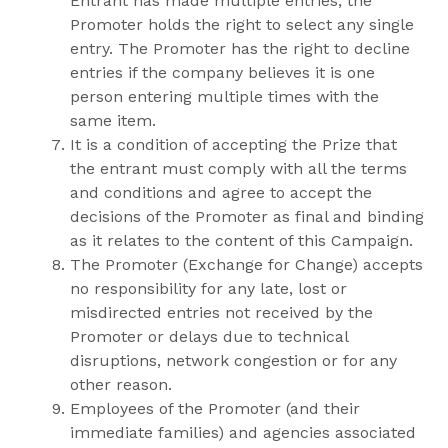
Entrant has made multiple entries, the
Promoter holds the right to select any single
entry. The Promoter has the right to decline
entries if the company believes it is one
person entering multiple times with the
same item.
It is a condition of accepting the Prize that
the entrant must comply with all the terms
and conditions and agree to accept the
decisions of the Promoter as final and binding
as it relates to the content of this Campaign.
The Promoter (Exchange for Change) accepts
no responsibility for any late, lost or
misdirected entries not received by the
Promoter or delays due to technical
disruptions, network congestion or for any
other reason.
Employees of the Promoter (and their
immediate families) and agencies associated