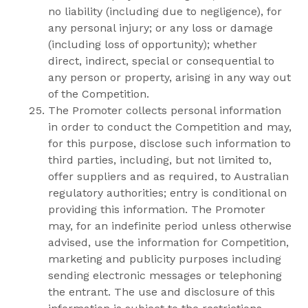
no liability (including due to negligence), for
any personal injury; or any loss or damage
(including loss of opportunity); whether
direct, indirect, special or consequential to
any person or property, arising in any way out
of the Competition.
The Promoter collects personal information
in order to conduct the Competition and may,
for this purpose, disclose such information to
third parties, including, but not limited to,
offer suppliers and as required, to Australian
regulatory authorities; entry is conditional on
providing this information. The Promoter
may, for an indefinite period unless otherwise
advised, use the information for Competition,
marketing and publicity purposes including
sending electronic messages or telephoning
the entrant. The use and disclosure of this