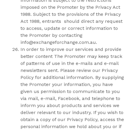
information is subject to the restrictions
imposed on the Promoter by the Privacy Act
1988. Subject to the provisions of the Privacy
Act 1988, entrants should direct any request
to access, update or correct information to
the Promoter by contacting
info@exchangeforchange.com.au
.
In order to improve our services and provide
better content The Promoter may keep track
of patterns of use in the e-mails and e-mail
newsletters sent. Please review our Privacy
Policy for additional information. By supplying
the Promoter your information, you have
given us permission to communicate to you
via mail, e-mail, Facebook, and telephone to
inform you about products and services we
deliver relevant to our industry. If you wish to
obtain a copy of our Privacy Policy, access the
personal information we hold about you or if