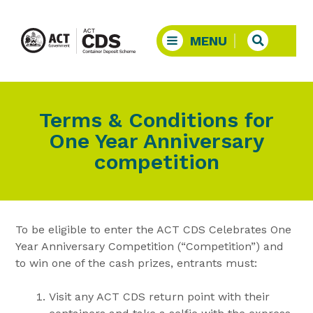
Terms & Conditions for
One Year Anniversary
competition
To be eligible to enter the ACT CDS Celebrates One
Year Anniversary Competition (“Competition”) and
to win one of the cash prizes, entrants must:
Visit any ACT CDS return point with their