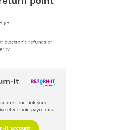
return point
d go
or electronic refunds or
arity
urn-It
account and link your
eive electronic payments.
n-It account