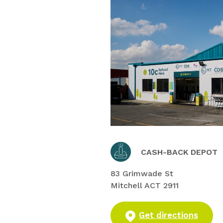
CASH-BACK DEPOT
83 Grimwade St
Mitchell ACT 2911
Get directions