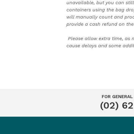
unavailable, but you can still
containers using the bag dro
will manually count and pro
provide a cash refund on the
Please allow extra time, as
cause delays and some additi
FOR GENERAL 
(02) 6