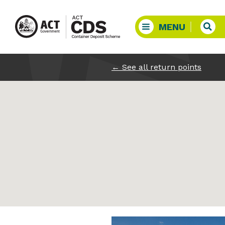
←
See all return points