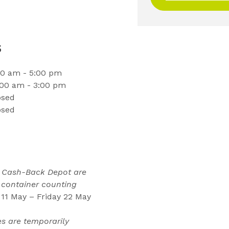
s
00 am - 5:00 pm
:00 am - 3:00 pm
osed
osed
l Cash-Back Depot are
 container counting
11 May – Friday 22 May
es are temporarily