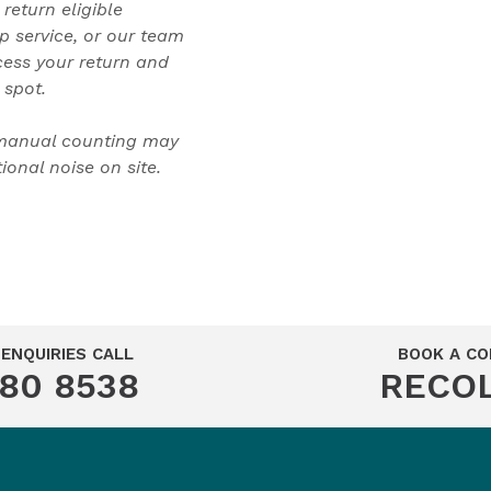
 return eligible
p service, or our team
cess your return and
 spot.
 manual counting may
onal noise on site.
ENQUIRIES CALL
BOOK A CO
280 8538
RECO