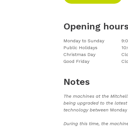
Opening hour
Monday to Sunday
9:
Public Holidays
10
Christmas Day
Cl
Good Friday
Cl
Notes
The machines at the Mitchel
being upgraded to the latest
technology between
Monday 
During this time, the machin