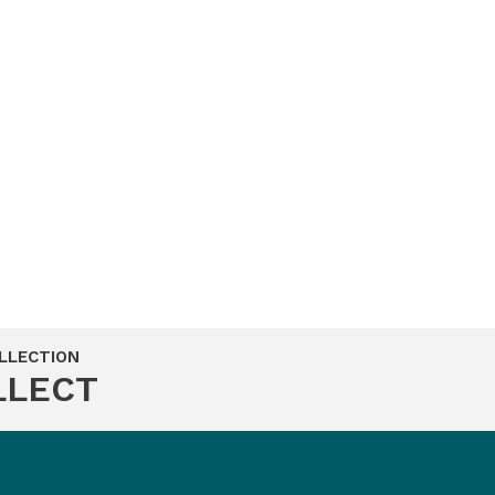
LLECTION
LLECT