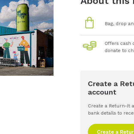
About this 
Bag, drop an
Offers cash 
donate to ch
Create a Ret
account
Create a Return-It 
bank details to rec
Create a Retur