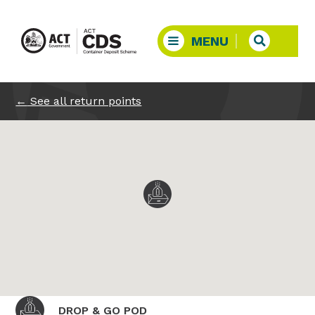
←
See all return points
DROP & GO POD