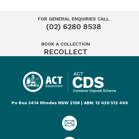
FOR GENERAL ENQUIRIES CALL
(02) 6280 8538
BOOK A COLLECTION
RECOLLECT
Po Box 3414 Rhodes NSW 2138 | ABN: 12 620 512 469