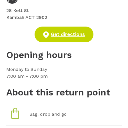
28 Kett St
Kambah ACT 2902
Get directions
Opening hours
Monday to Sunday
7:00 am - 7:00 pm
About this return point
Bag, drop and go