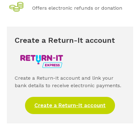
Offers electronic refunds or donation
Create a Return-It account
Create a Return-It account and link your
bank details to receive electronic payments.
Create a Return-It account